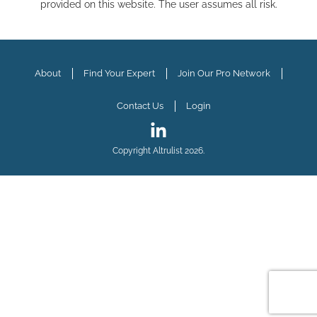
provided on this website. The user assumes all risk.
About
Find Your Expert
Join Our Pro Network
Contact Us
Login
Copyright Altrulist 2026.