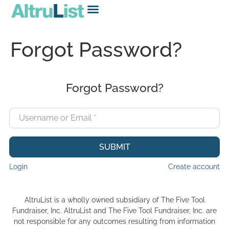
Forgot Password?
Forgot Password?
Username or Email
*
SUBMIT
Login
Create account
AltruList is a wholly owned subsidiary of The Five Tool
Fundraiser, Inc. AltruList and The Five Tool Fundraiser, Inc. are
not responsible for any outcomes resulting from information