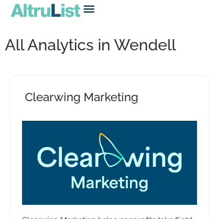
All Analytics in Wendell
Clearwing Marketing