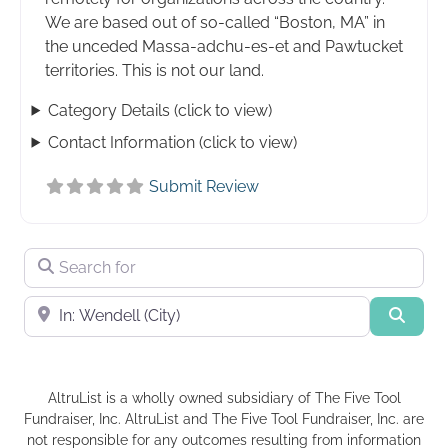
We are based out of so-called “Boston, MA” in
the unceded Massa-adchu-es-et and Pawtucket
territories. This is not our land.
Category Details (click to view)
Contact Information (click to view)
Submit Review
Search for
Near
Searc
AltruList is a wholly owned subsidiary of The Five Tool
Fundraiser, Inc. AltruList and The Five Tool Fundraiser, Inc. are
not responsible for any outcomes resulting from information