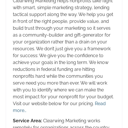
Clearwing Marketing helps nonprofits take flight
with smart, simple marketing strategy, lending
tactical support along the way. We help you get
in front of the right people, provide value, and
build trust through your marketing so it serves
as a community-builder and gift-generator for
your organization rather than a drain on your
resources. We don’t just give you a framework
for success: We give you the confidence to
achieve your goals in the long term. We know
reductions in federal funding are hitting
nonprofits hard while the communities you
serve need you more than ever. We will work
with you to identify where we can make the
most impact for your nonprofit for your budget.
Visit our website below for our pricing.
Read
more…
Service Area:
Clearwing Marketing works
remotely for organizations across the country.