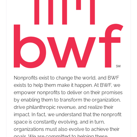
Nonprofits exist to change the world, and BWF
exists to help them make it happen. At BWF, we
empower nonprofits to deliver on their promises
by enabling them to transform the organization,
drive philanthropic revenue, and realize their
impact. In fact, we understand that the nonprofit
space is constantly evolving, and in turn,
organizations must also evolve to achieve their
goals. We are committed to helping these