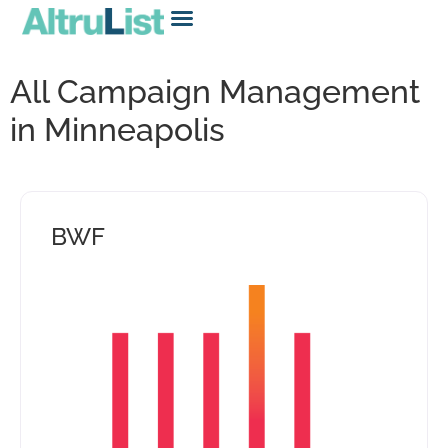
All Campaign Management
in Minneapolis
BWF