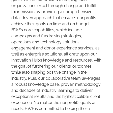
organizations excel through change and fulfill
their mission by providing a comprehensive,
data-driven approach that ensures nonprofits
achieve their goals on time and on budget.
BWF’s core capabilities, which include
campaigns and fundraising strategies,
operations and technology solutions,
engagement and donor experience services, as
well as enterprise solutions, all draw upon our
Innovation Hub’s knowledge and resources, with
the goal of furthering our clients’ outcomes
while also shaping positive change in the
industry. Plus, our collaborative team leverages
a robust knowledge base, proven methodology,
and decades of industry learnings to deliver
exceptional results and the highest caliber client
experience. No matter the nonprofit’s goals or
needs, BWF is committed to helping these