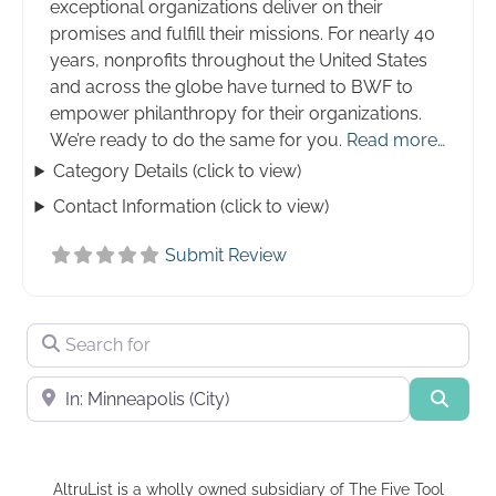
exceptional organizations deliver on their
promises and fulfill their missions. For nearly 40
years, nonprofits throughout the United States
and across the globe have turned to BWF to
empower philanthropy for their organizations.
We’re ready to do the same for you.
Read more…
Category Details (click to view)
Contact Information (click to view)
Submit Review
Search for
Near
Searc
AltruList is a wholly owned subsidiary of The Five Tool