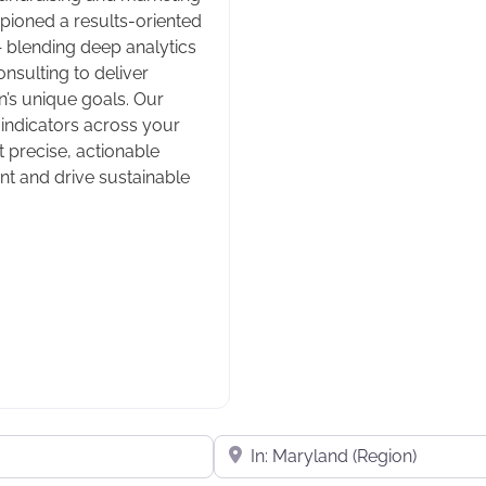
mpioned a results-oriented
— blending deep analytics
nsulting to deliver
n’s unique goals. Our
ndicators across your
t precise, actionable
t and drive sustainable
Near