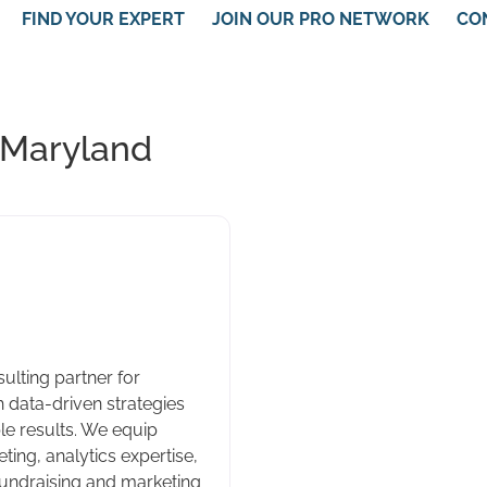
FIND YOUR EXPERT
JOIN OUR PRO NETWORK
CO
 Maryland
ulting partner for
 data-driven strategies
e results. We equip
ting, analytics expertise,
fundraising and marketing