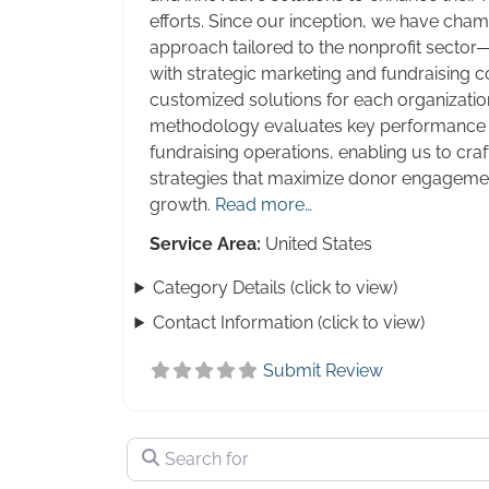
efforts. Since our inception, we have cha
approach tailored to the nonprofit sector
with strategic marketing and fundraising co
customized solutions for each organizatio
methodology evaluates key performance i
fundraising operations, enabling us to craf
strategies that maximize donor engagemen
growth.
Read more…
Service Area:
United States
Category Details (click to view)
Contact Information (click to view)
Submit Review
Search for