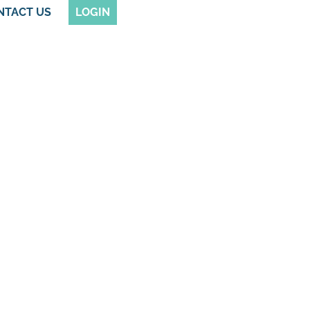
NTACT US
LOGIN