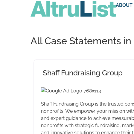
ABOUT
All Case Statements in
Shaff Fundraising Group
Shaff Fundraising Group is the trusted cons
nonprofits. We empower your mission with
and expert guidance to achieve measurabl
nonprofits with strategic fundraising, marke
and innovative solutions to enhance their 