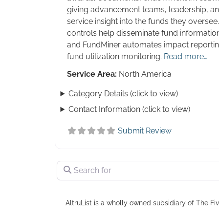
giving advancement teams, leadership, an
service insight into the funds they overs
controls help disseminate fund informatio
and FundMiner automates impact reporting,
fund utilization monitoring.
Read more…
Service Area:
North America
Category Details (click to view)
Contact Information (click to view)
Submit Review
Search for
AltruList is a wholly owned subsidiary of The Fiv