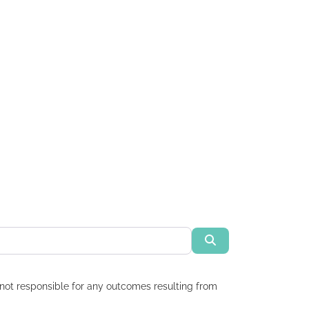
Search
re not responsible for any outcomes resulting from