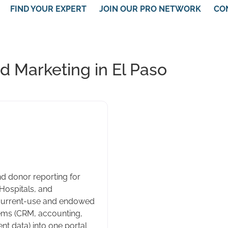
FIND YOUR EXPERT
JOIN OUR PRO NETWORK
CO
 Marketing in El Paso
d donor reporting for
 Hospitals, and
current-use and endowed
tems (CRM, accounting,
 data) into one portal