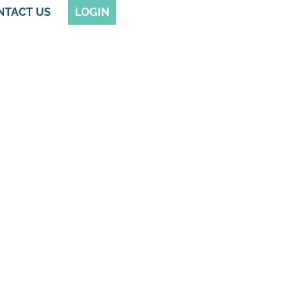
NTACT US
LOGIN