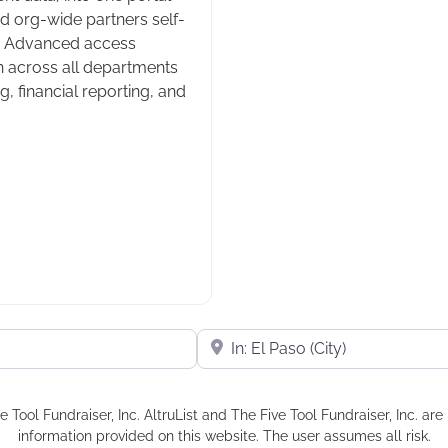
d org-wide partners self-
ee. Advanced access
n across all departments
 financial reporting, and
Near
e Tool Fundraiser, Inc. AltruList and The Five Tool Fundraiser, Inc. a
information provided on this website. The user assumes all risk.