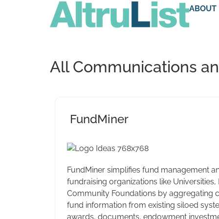
ABOUT
All Communications and
FundMiner
FundMiner simplifies fund management an
fundraising organizations like Universities,
Community Foundations by aggregating 
fund information from existing siloed sys
awards, documents, endowment investment