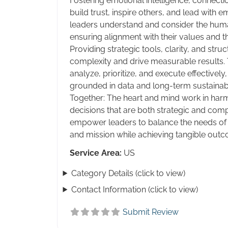
Fostering emotional intelligence, connectio
build trust, inspire others, and lead with 
leaders understand and consider the huma
ensuring alignment with their values and th
Providing strategic tools, clarity, and stru
complexity and drive measurable results.
analyze, prioritize, and execute effectively
grounded in data and long-term sustainabil
Together: The heart and mind work in har
decisions that are both strategic and comp
empower leaders to balance the needs of t
and mission while achieving tangible outc
Service Area:
US
Category Details (click to view)
Contact Information (click to view)
Submit Review