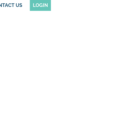
NTACT US
LOGIN