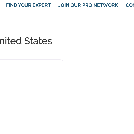
FIND YOUR EXPERT
JOIN OUR PRO NETWORK
CO
United States