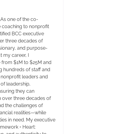
 As one of the co-
e coaching to nonprofit
tified BCC executive
er three decades of
isionary, and purpose-
 my career, I
e from $1M to $25M and
 hundreds of staff and
h nonprofit leaders and
 of leadership,
nsuring they can
h over three decades of
nd the challenges of
ncial realities—while
ies in need. My executive
amework • Heart: