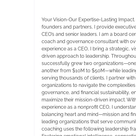
Your Vision-Our Expertise-Lasting Impact.
founders and partners, I provide executiv
CEO’s and senior leaders. I am a board cer
coach and governance consultant with ov
experience as a CEO, I bring a strategic, v
driven approach to leadership. Throughout
successfully grew two organizations—on
another from $10M to $50M—while leading
serving thousands of clients. I partner wit
organizations to navigate the complexities
governance, and financial sustainability, e
maximize their mission-driven impact. Wit
experience as a nonprofit CEO, I understa
balancing heart and mind—mission and fina
leading organizations that serve communit
coaching uses the following leadership fr