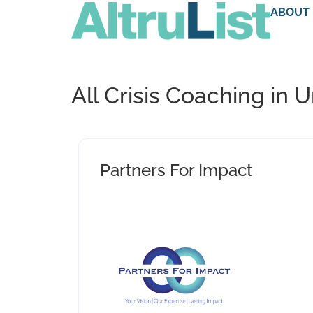
ABOUT
All Crisis Coaching in 
Partners For Impact