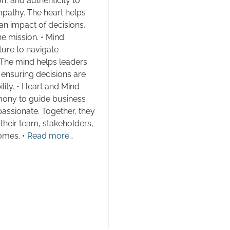
n, and authenticity to
empathy. The heart helps
n impact of decisions,
e mission. • Mind:
cture to navigate
 The mind helps leaders
, ensuring decisions are
ity. • Heart and Mind
mony to guide business
assionate. Together, they
heir team, stakeholders,
omes. •
Read more…