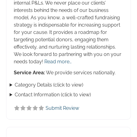
internal P&Ls. We never place our clients’
interests behind the needs of our business
model. As you know, a well-crafted fundraising
strategy is indispensable for increasing support
for your cause. It provides a roadmap for
targeting potential donors, engaging them
effectively, and nurturing lasting relationships.
We look forward to partnering with you on your
needs today!
Read more…
Service Area:
We provide services nationally.
Category Details (click to view)
Contact Information (click to view)
Submit Review