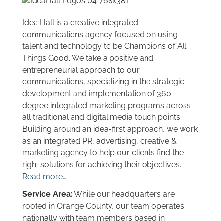
Idea Hall is a creative integrated
communications agency focused on using
talent and technology to be Champions of All
Things Good. We take a positive and
entrepreneurial approach to our
communications, specializing in the strategic
development and implementation of 360-
degree integrated marketing programs across
all traditional and digital media touch points.
Building around an idea-first approach, we work
as an integrated PR, advertising, creative &
marketing agency to help our clients find the
right solutions for achieving their objectives.
Read more…
Service Area:
While our headquarters are
rooted in Orange County, our team operates
nationally with team members based in