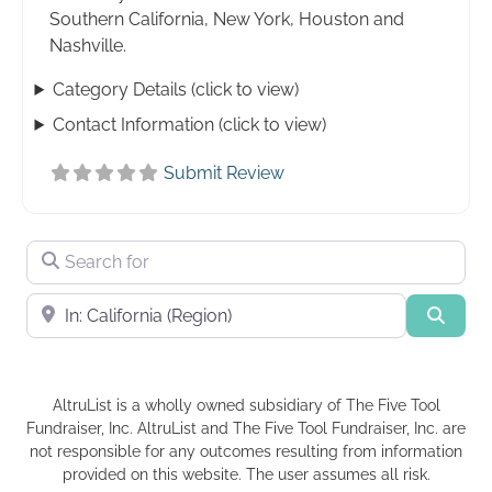
Southern California, New York, Houston and
Nashville.
Category Details (click to view)
Contact Information (click to view)
Submit Review
Search for
Near
Searc
AltruList is a wholly owned subsidiary of The Five Tool
Fundraiser, Inc. AltruList and The Five Tool Fundraiser, Inc. are
not responsible for any outcomes resulting from information
provided on this website. The user assumes all risk.