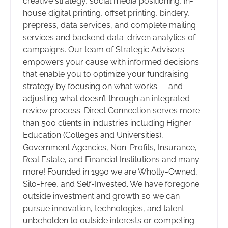
creative strategy, social media positioning, in-
house digital printing, offset printing, bindery,
prepress, data services, and complete mailing
services and backend data-driven analytics of
campaigns. Our team of Strategic Advisors
empowers your cause with informed decisions
that enable you to optimize your fundraising
strategy by focusing on what works — and
adjusting what doesn’t through an integrated
review process. Direct Connection serves more
than 500 clients in industries including Higher
Education (Colleges and Universities),
Government Agencies, Non-Profits, Insurance,
Real Estate, and Financial Institutions and many
more! Founded in 1990 we are Wholly-Owned,
Silo-Free, and Self-Invested. We have foregone
outside investment and growth so we can
pursue innovation, technologies, and talent
unbeholden to outside interests or competing