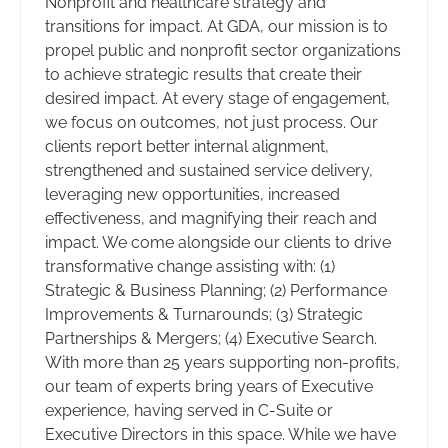
Nonprofit and healthcare strategy and
transitions for impact. At GDA, our mission is to
propel public and nonprofit sector organizations
to achieve strategic results that create their
desired impact. At every stage of engagement,
we focus on outcomes, not just process. Our
clients report better internal alignment,
strengthened and sustained service delivery,
leveraging new opportunities, increased
effectiveness, and magnifying their reach and
impact. We come alongside our clients to drive
transformative change assisting with: (1)
Strategic & Business Planning; (2) Performance
Improvements & Turnarounds; (3) Strategic
Partnerships & Mergers; (4) Executive Search.
With more than 25 years supporting non-profits,
our team of experts bring years of Executive
experience, having served in C-Suite or
Executive Directors in this space. While we have