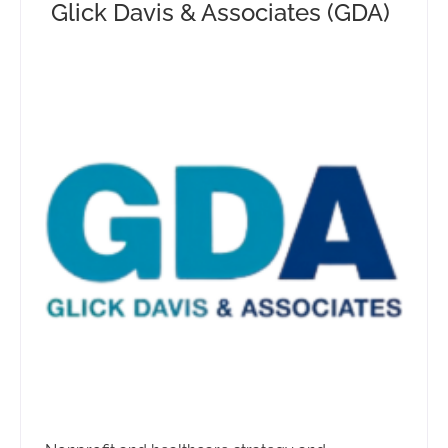
Glick Davis & Associates (GDA)