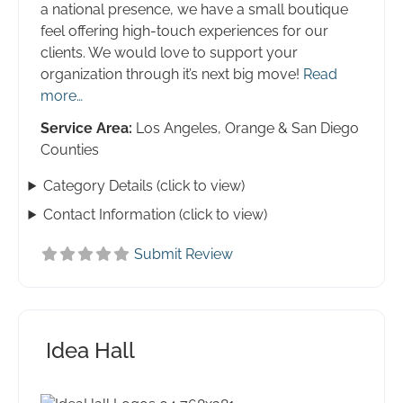
a national presence, we have a small boutique
feel offering high-touch experiences for our
clients. We would love to support your
organization through it’s next big move!
Read
more…
Service Area:
Los Angeles, Orange & San Diego
Counties
Category Details (click to view)
Contact Information (click to view)
Submit Review
Idea Hall