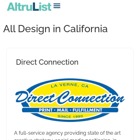
All Design in California
Direct Connection
A full-service agency providing state of the art