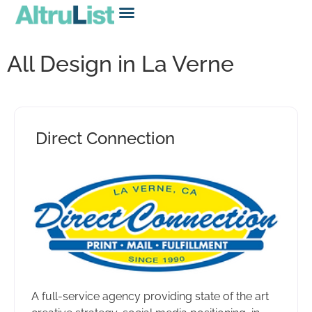
All Design in La Verne
Direct Connection
A full-service agency providing state of the art