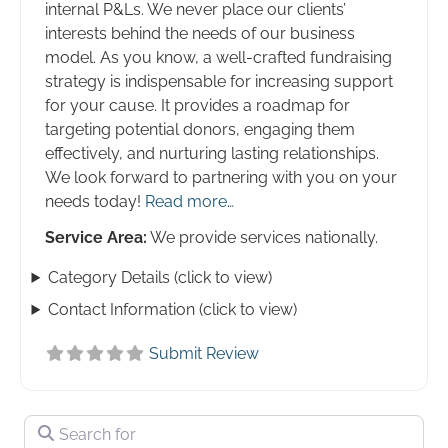
internal P&Ls. We never place our clients’
interests behind the needs of our business
model. As you know, a well-crafted fundraising
strategy is indispensable for increasing support
for your cause. It provides a roadmap for
targeting potential donors, engaging them
effectively, and nurturing lasting relationships.
We look forward to partnering with you on your
needs today!
Read more…
Service Area:
We provide services nationally.
Category Details (click to view)
Contact Information (click to view)
Submit Review
Search for