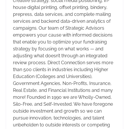
creative strategy, social media positioning, in-
house digital printing, offset printing, bindery,
prepress, data services, and complete mailing
services and backend data-driven analytics of
campaigns. Our team of Strategic Advisors
empowers your cause with informed decisions
that enable you to optimize your fundraising
strategy by focusing on what works — and
adjusting what doesn’t through an integrated
review process. Direct Connection serves more
than 500 clients in industries including Higher
Education (Colleges and Universities),
Government Agencies, Non-Profits, Insurance,
Real Estate, and Financial Institutions and many
more! Founded in 1990 we are Wholly-Owned,
Silo-Free, and Self-Invested. We have foregone
outside investment and growth so we can
pursue innovation, technologies, and talent
unbeholden to outside interests or competing