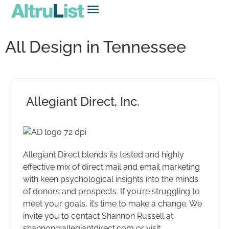
All Design in Tennessee
Allegiant Direct, Inc.
Allegiant Direct blends its tested and highly
effective mix of direct mail and email marketing
with keen psychological insights into the minds
of donors and prospects. If you’re struggling to
meet your goals, it’s time to make a change. We
invite you to contact Shannon Russell at
shannon@allegiantdirect.com or visit