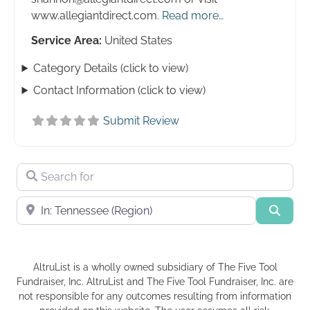
www.allegiantdirect.com.
Read more…
Service Area:
United States
Category Details (click to view)
Contact Information (click to view)
Submit Review
Search for
Near
Searc
AltruList is a wholly owned subsidiary of The Five Tool
Fundraiser, Inc. AltruList and The Five Tool Fundraiser, Inc. are
not responsible for any outcomes resulting from information