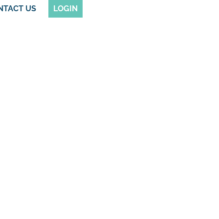
NTACT US
LOGIN