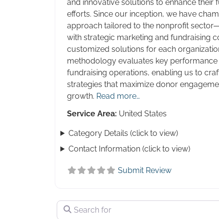
and innovative solutions to enhance their 
efforts. Since our inception, we have cha
approach tailored to the nonprofit sector
with strategic marketing and fundraising co
customized solutions for each organizatio
methodology evaluates key performance i
fundraising operations, enabling us to craf
strategies that maximize donor engagemen
growth.
Read more…
Service Area:
United States
Category Details (click to view)
Contact Information (click to view)
Submit Review
Search for