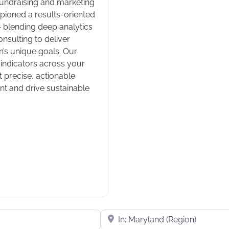
fundraising and marketing
mpioned a results-oriented
— blending deep analytics
nsulting to deliver
n’s unique goals. Our
ndicators across your
t precise, actionable
t and drive sustainable
Near