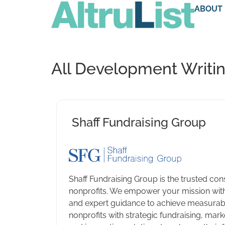
ABOUT
All Development Writin
Shaff Fundraising Group
Shaff Fundraising Group is the trusted cons
nonprofits. We empower your mission with
and expert guidance to achieve measurabl
nonprofits with strategic fundraising, marke