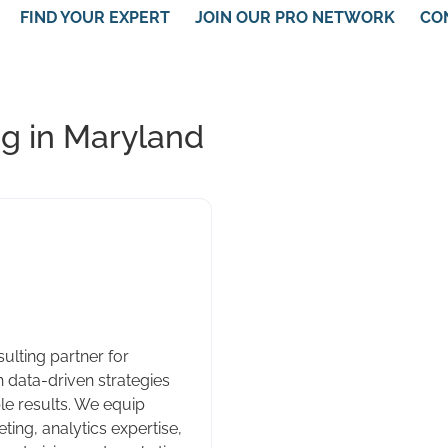
FIND YOUR EXPERT
JOIN OUR PRO NETWORK
CO
g in Maryland
ulting partner for
 data-driven strategies
e results. We equip
ting, analytics expertise,