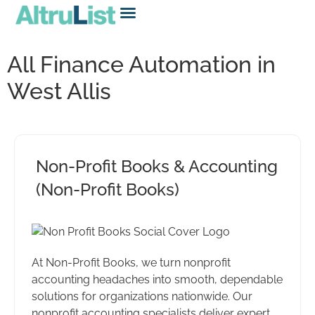
All Finance Automation in
West Allis
Non-Profit Books & Accounting
(Non-Profit Books)
At Non-Profit Books, we turn nonprofit
accounting headaches into smooth, dependable
solutions for organizations nationwide. Our
nonprofit accounting specialists deliver expert