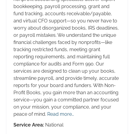
bookkeeping, payroll processing, grant and
fund tracking, accounts receivable/payable,
and virtual CFO support—so you never have to
worry about disorganized books, IRS deadlines,
or payroll mistakes. We understand the unique
financial challenges faced by nonprofits—like
tracking restricted funds, meeting grant
reporting requirements, and maintaining full
compliance for audits and Form 990. Our
services are designed to clean up your books,
streamline payroll, and provide timely, accurate
reports for your board and funders. With Non-
Profit Books, you gain more than an accounting
service—you gain a committed partner focused
on your mission, your compliance, and your
peace of mind.
Read more…
Service Area:
National