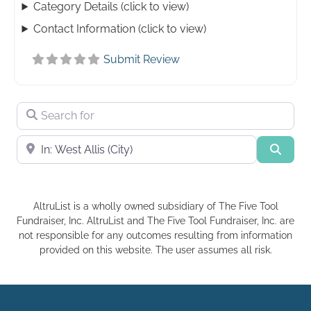
Category Details (click to view)
Contact Information (click to view)
Submit Review
Search for
Near
Searc
AltruList is a wholly owned subsidiary of The Five Tool
Fundraiser, Inc. AltruList and The Five Tool Fundraiser, Inc. are
not responsible for any outcomes resulting from information
provided on this website. The user assumes all risk.