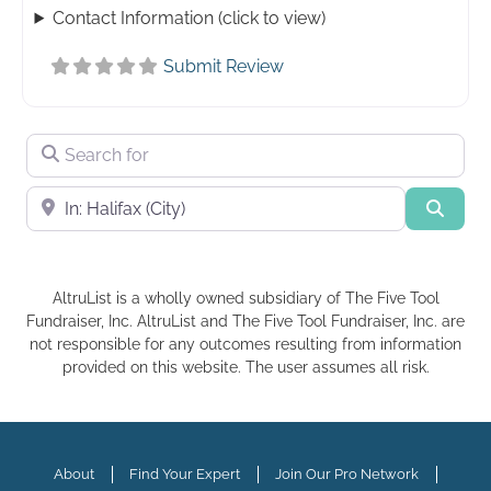
Contact Information (click to view)
Submit Review
Search for
Near
Searc
AltruList is a wholly owned subsidiary of The Five Tool
Fundraiser, Inc. AltruList and The Five Tool Fundraiser, Inc. are
not responsible for any outcomes resulting from information
provided on this website. The user assumes all risk.
About
Find Your Expert
Join Our Pro Network