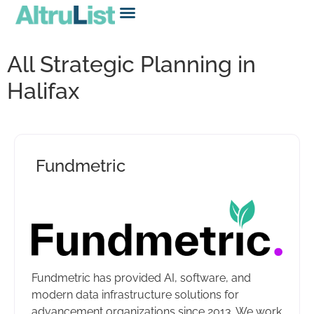
All Strategic Planning in
Halifax
Fundmetric
Fundmetric has provided AI, software, and
modern data infrastructure solutions for
advancement organizations since 2013. We work