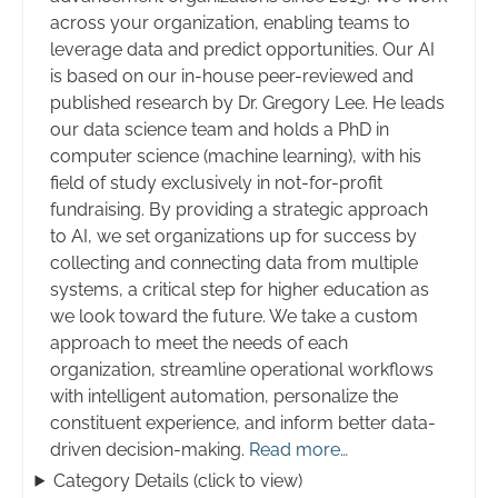
across your organization, enabling teams to
leverage data and predict opportunities. Our AI
is based on our in-house peer-reviewed and
published research by Dr. Gregory Lee. He leads
our data science team and holds a PhD in
computer science (machine learning), with his
field of study exclusively in not-for-profit
fundraising. By providing a strategic approach
to AI, we set organizations up for success by
collecting and connecting data from multiple
systems, a critical step for higher education as
we look toward the future. We take a custom
approach to meet the needs of each
organization, streamline operational workflows
with intelligent automation, personalize the
constituent experience, and inform better data-
driven decision-making.
Read more…
Category Details (click to view)