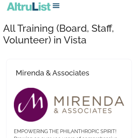
All Training (Board, Staff,
Volunteer) in Vista
Mirenda & Associates
EMPOWERING THE PHILANTHROPIC SPIRIT!