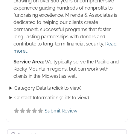
Drawing on over 100 years of comprehensive
experience guiding hundreds of nonprofits to
fundraising excellence, Mirenda & Associates is
dedicated to helping our clients create
permanent, successful programs that foster
long-lasting partnerships with donors and
contribute to long-term financial security.
Read
more…
Service Area:
We typically serve the Pacific and
Rocky Mountain regions, but can work with
clients in the Midwest as well
Category Details (click to view)
Contact Information (click to view)
Submit Review
Search for