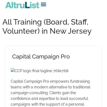
All Training (Board, Staff,
Volunteer) in New Jersey
Capital Campaign Pro
Capital Campaign Pro empowers fundraising
teams with a modern alternative to traditional
campaign consulting. Clients gain the
confidence and expertise to lead successful
campaigns with the support of a personal