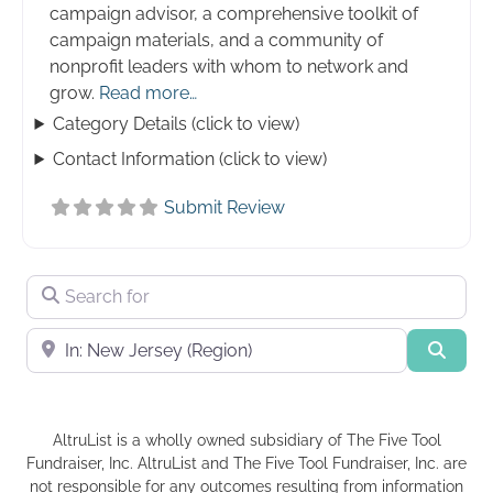
campaign advisor, a comprehensive toolkit of
campaign materials, and a community of
nonprofit leaders with whom to network and
grow.
Read more…
Category Details (click to view)
Contact Information (click to view)
Submit Review
Search for
Near
Searc
AltruList is a wholly owned subsidiary of The Five Tool
Fundraiser, Inc. AltruList and The Five Tool Fundraiser, Inc. are
not responsible for any outcomes resulting from information