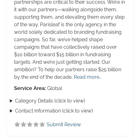
partnerships are critical to their success. We’re in
it with our partners—walking alongside them,
supporting them, and elevating them every step
of the way. Parisleaf is the only agency in the
world solely dedicated to branding fundraising
campaigns. So far, we’ve helped shape
campaigns that have collectively raised over
$10 billion toward $15 billion in fundraising
targets. And we’re just getting started. Our
ambition? To help our partners raise $25 billion
by the end of the decade.
Read more…
Service Area:
Global
Category Details (click to view)
Contact Information (click to view)
Submit Review