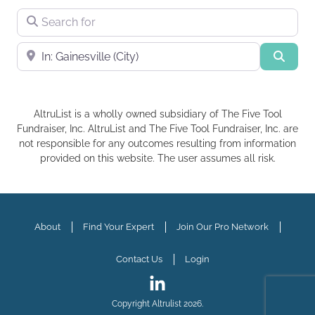
Search for
Near
Searc
AltruList is a wholly owned subsidiary of The Five Tool
Fundraiser, Inc. AltruList and The Five Tool Fundraiser, Inc. are
not responsible for any outcomes resulting from information
provided on this website. The user assumes all risk.
About
Find Your Expert
Join Our Pro Network
Contact Us
Login
Copyright Altrulist 2026.