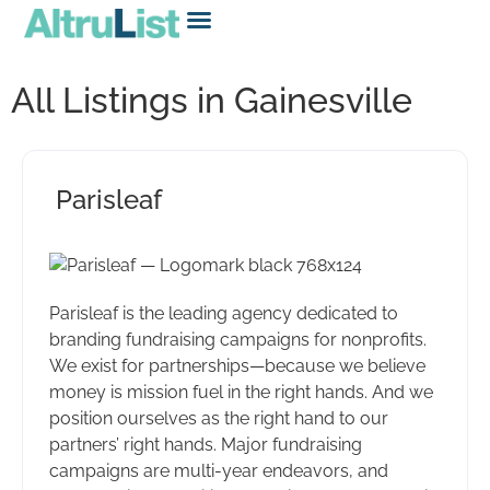
All Listings in Gainesville
Parisleaf
Parisleaf is the leading agency dedicated to
branding fundraising campaigns for nonprofits.
We exist for partnerships—because we believe
money is mission fuel in the right hands. And we
position ourselves as the right hand to our
partners’ right hands. Major fundraising
campaigns are multi-year endeavors, and