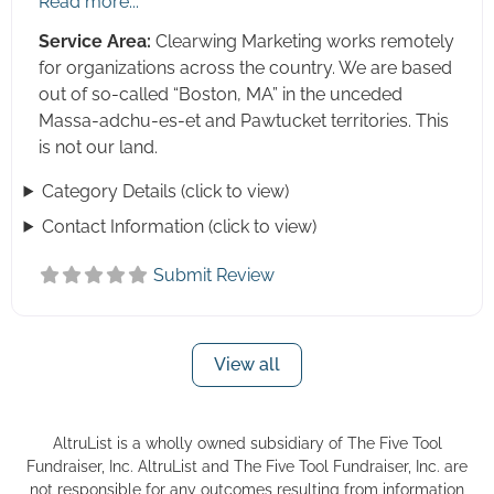
Read more...
Social Media
Service Area:
Clearwing Marketing works remotely
Strategic Planning
for organizations across the country. We are based
out of so-called “Boston, MA” in the unceded
Systems Analysis
Massa-adchu-es-et and Pawtucket territories. This
Tax and Accounting Services
is not our land.
Training (Board, Staff, Volunteer)
Category Details (click to view)
Video Production
Contact Information (click to view)
Wealth Screening
Website Design and Development
Submit Review
View all
AltruList is a wholly owned subsidiary of The Five Tool
Fundraiser, Inc. AltruList and The Five Tool Fundraiser, Inc. are
not responsible for any outcomes resulting from information