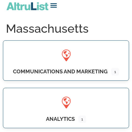
Massachusetts
COMMUNICATIONS AND MARKETING
1
ANALYTICS
1