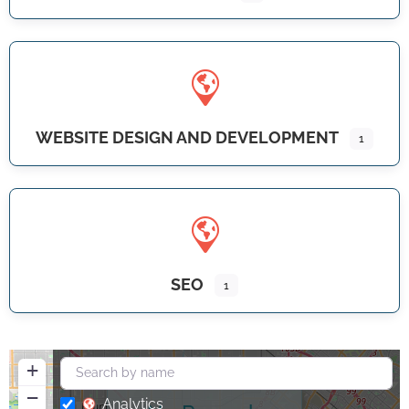
WEBSITE DESIGN AND DEVELOPMENT
1
SEO
1
+
−
Analytics