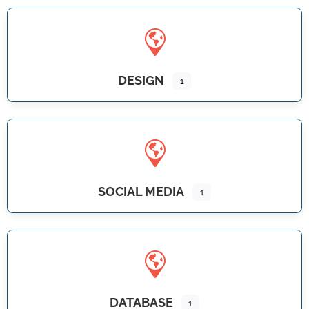
DESIGN
1
SOCIAL MEDIA
1
DATABASE
1