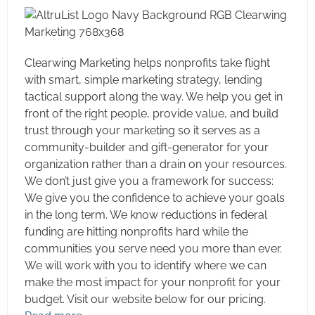
Electronic Giving Campaigns
Event Planning and Management
Executive Search
Clearwing Marketing helps nonprofits take flight
with smart, simple marketing strategy, lending
Feasibility and Planning Studies
tactical support along the way. We help you get in
Finance Automation
front of the right people, provide value, and build
Governance Consulting
trust through your marketing so it serves as a
Grant Writing
community-builder and gift-generator for your
organization rather than a drain on your resources.
Interim Development Support
We don’t just give you a framework for success:
Investments and Endowment Management
We give you the confidence to achieve your goals
Mailhouse Services
in the long term. We know reductions in federal
Museum Exhibits
funding are hitting nonprofits hard while the
communities you serve need you more than ever.
Philanthropic Advisory Services
We will work with you to identify where we can
Planned Giving
make the most impact for your nonprofit for your
Public Relations
budget. Visit our website below for our pricing.
SEO