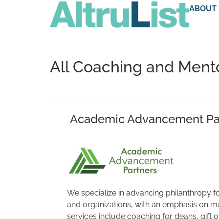
ABOUT
All Coaching and Mento
Academic Advancement Pa
We specialize in advancing philanthropy fo
and organizations, with an emphasis on maj
services include coaching for deans, gift o