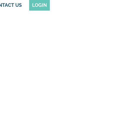
NTACT US
LOGIN