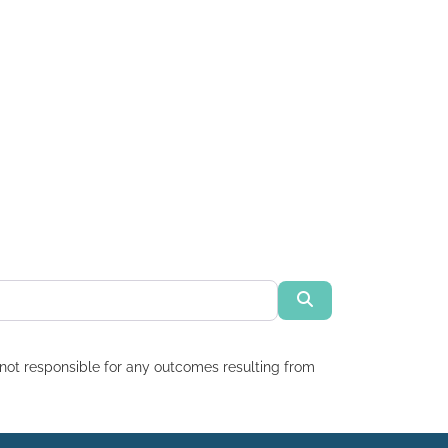
Search
re not responsible for any outcomes resulting from