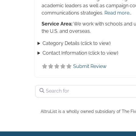
academic leaders as well as campaign co
communications strategies.
Read more…
Service Area:
We work with schools and un
the U.S. and overseas.
Category Details (click to view)
Contact Information (click to view)
Submit Review
Search for
AltruList is a wholly owned subsidiary of The Fiv