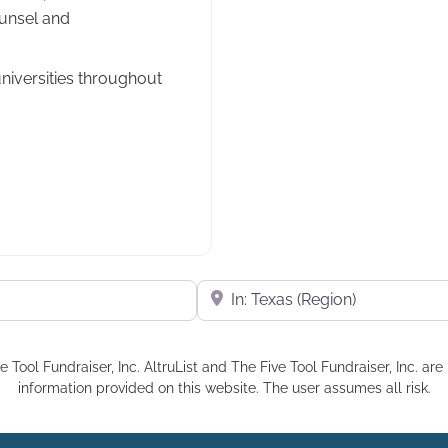
unsel and
iversities throughout
Near
e Tool Fundraiser, Inc. AltruList and The Five Tool Fundraiser, Inc. a
information provided on this website. The user assumes all risk.