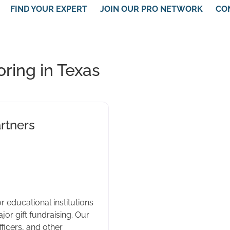
FIND YOUR EXPERT
JOIN OUR PRO NETWORK
CO
ring in Texas
rtners
r educational institutions
or gift fundraising. Our
fficers, and other