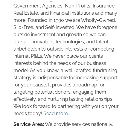
Government Agencies, Non-Profits, Insurance,
Real Estate, and Financial Institutions and many
more! Founded in 1990 we are Wholly-Owned,
Silo-Free, and Self-Invested. We have foregone
outside investment and growth so we can
pursue innovation, technologies, and talent
unbeholden to outside interests or competing
internal P&Ls. We never place our clients’
interests behind the needs of our business
model. As you know, a well-crafted fundraising
strategy is indispensable for increasing support
for your cause. It provides a roadmap for
targeting potential donors, engaging them
effectively, and nurturing lasting relationships.
We look forward to partnering with you on your
needs today!
Read more…
Service Area:
We provide services nationally.