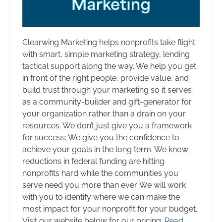
Clearwing Marketing helps nonprofits take flight
with smart, simple marketing strategy, lending
tactical support along the way. We help you get
in front of the right people, provide value, and
build trust through your marketing so it serves
as a community-builder and gift-generator for
your organization rather than a drain on your
resources. We don’t just give you a framework
for success: We give you the confidence to
achieve your goals in the long term. We know
reductions in federal funding are hitting
nonprofits hard while the communities you
serve need you more than ever. We will work
with you to identify where we can make the
most impact for your nonprofit for your budget.
Visit our website below for our pricing.
Read