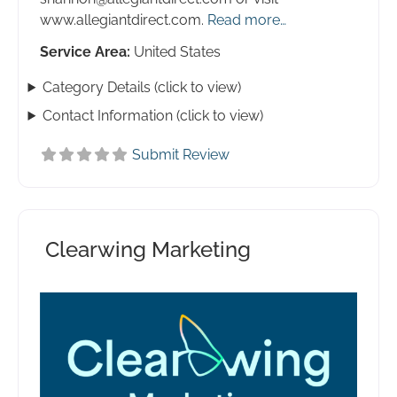
www.allegiantdirect.com.
Read more…
Service Area:
United States
Category Details (click to view)
Contact Information (click to view)
Submit Review
Clearwing Marketing