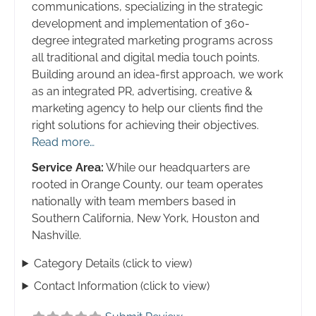
communications, specializing in the strategic
development and implementation of 360-
degree integrated marketing programs across
all traditional and digital media touch points.
Building around an idea-first approach, we work
as an integrated PR, advertising, creative &
marketing agency to help our clients find the
right solutions for achieving their objectives.
Read more…
Service Area:
While our headquarters are
rooted in Orange County, our team operates
nationally with team members based in
Southern California, New York, Houston and
Nashville.
Category Details (click to view)
Contact Information (click to view)