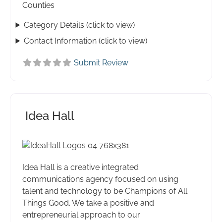
Counties
Category Details (click to view)
Contact Information (click to view)
Submit Review
Idea Hall
Idea Hall is a creative integrated
communications agency focused on using
talent and technology to be Champions of All
Things Good. We take a positive and
entrepreneurial approach to our