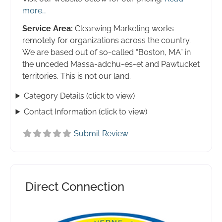
more…
Service Area:
Clearwing Marketing works
remotely for organizations across the country.
We are based out of so-called “Boston, MA” in
the unceded Massa-adchu-es-et and Pawtucket
territories. This is not our land.
Category Details (click to view)
Contact Information (click to view)
Submit Review
Direct Connection