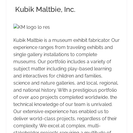
Kubik Maltbie, Inc.
Kubik Maltbie is a museum exhibit fabricator. Our
experience ranges from traveling exhibits and
single gallery installations to complete
museums. Our portfolio includes a variety of
subject matter including play-based learning
and interactives for children and families,
science and nature galleries, and local, regional,
and national history. With a prestigious portfolio
of over 400 projects completed worldwide, the
technical knowledge of our team is unrivaled.
Our extensive experience has enabled us to
deliver world-class projects, regardless of their
complexity. We excel at complex, multi-
stakeholder projects requiring a multitude of