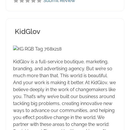
Submit Review
KidGlov
KidGlov is a full-service boutique, marketing,
branding, and advertising agency. But we’re so
much more than that. This world is beautiful.
And your work is making it better. At KidGlov, we
believe deeply in the work of changemakers like
you. That’s why we’ve built our business around
tackling big problems, creating innovative new
ways to advance our communities, and helping
you effect positive change in the world. We
partner with these areas to change the world: