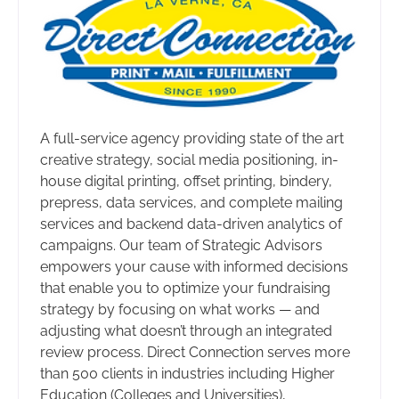
A full-service agency providing state of the art
creative strategy, social media positioning, in-
house digital printing, offset printing, bindery,
prepress, data services, and complete mailing
services and backend data-driven analytics of
campaigns. Our team of Strategic Advisors
empowers your cause with informed decisions
that enable you to optimize your fundraising
strategy by focusing on what works — and
adjusting what doesn’t through an integrated
review process. Direct Connection serves more
than 500 clients in industries including Higher
Education (Colleges and Universities),