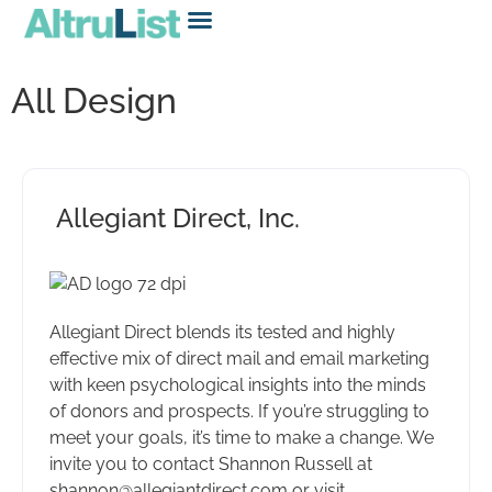
All Design
Allegiant Direct, Inc.
Allegiant Direct blends its tested and highly
effective mix of direct mail and email marketing
with keen psychological insights into the minds
of donors and prospects. If you’re struggling to
meet your goals, it’s time to make a change. We
invite you to contact Shannon Russell at
shannon@allegiantdirect.com or visit