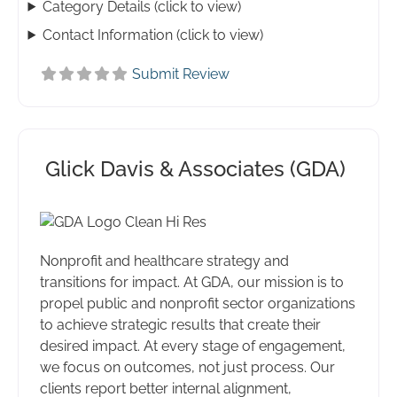
Category Details (click to view)
Contact Information (click to view)
Submit Review
Glick Davis & Associates (GDA)
Nonprofit and healthcare strategy and
transitions for impact. At GDA, our mission is to
propel public and nonprofit sector organizations
to achieve strategic results that create their
desired impact. At every stage of engagement,
we focus on outcomes, not just process. Our
clients report better internal alignment,