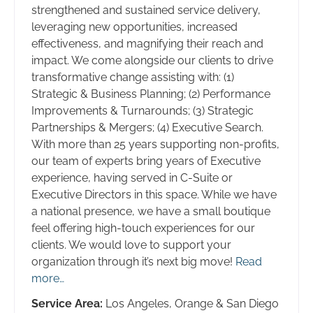
strengthened and sustained service delivery,
leveraging new opportunities, increased
effectiveness, and magnifying their reach and
impact. We come alongside our clients to drive
transformative change assisting with: (1)
Strategic & Business Planning; (2) Performance
Improvements & Turnarounds; (3) Strategic
Partnerships & Mergers; (4) Executive Search.
With more than 25 years supporting non-profits,
our team of experts bring years of Executive
experience, having served in C-Suite or
Executive Directors in this space. While we have
a national presence, we have a small boutique
feel offering high-touch experiences for our
clients. We would love to support your
organization through it’s next big move!
Read
more…
Service Area:
Los Angeles, Orange & San Diego