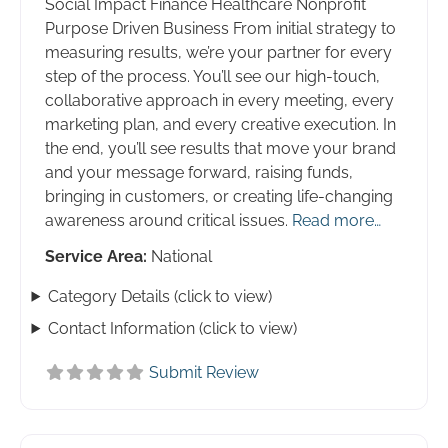
Social Impact Finance Healthcare Nonprofit
Purpose Driven Business From initial strategy to
measuring results, we’re your partner for every
step of the process. You’ll see our high-touch,
collaborative approach in every meeting, every
marketing plan, and every creative execution. In
the end, you’ll see results that move your brand
and your message forward, raising funds,
bringing in customers, or creating life-changing
awareness around critical issues.
Read more…
Service Area:
National
Category Details (click to view)
Contact Information (click to view)
Submit Review