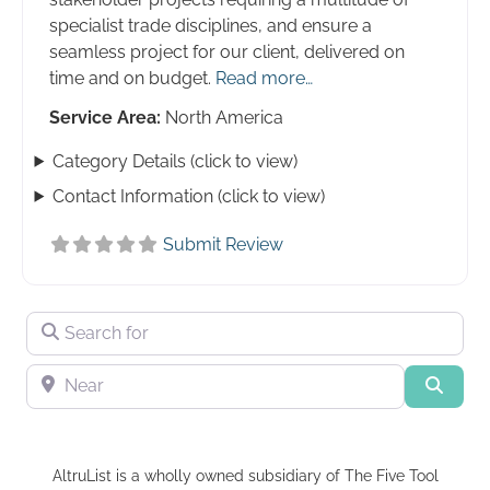
specialist trade disciplines, and ensure a
seamless project for our client, delivered on
time and on budget.
Read more…
Service Area:
North America
Category Details (click to view)
Contact Information (click to view)
Submit Review
Search for
Near
Searc
AltruList is a wholly owned subsidiary of The Five Tool