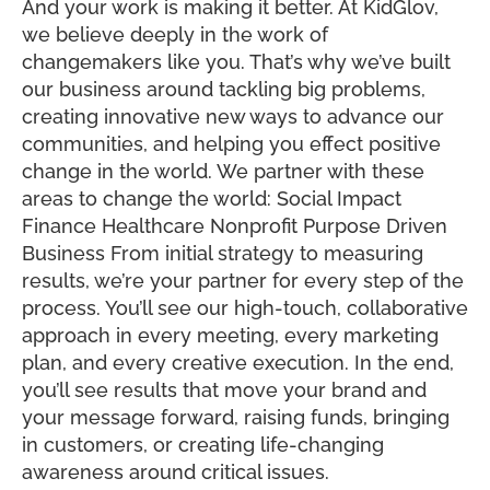
And your work is making it better. At KidGlov,
we believe deeply in the work of
changemakers like you. That’s why we’ve built
our business around tackling big problems,
creating innovative new ways to advance our
communities, and helping you effect positive
change in the world. We partner with these
areas to change the world: Social Impact
Finance Healthcare Nonprofit Purpose Driven
Business From initial strategy to measuring
results, we’re your partner for every step of the
process. You’ll see our high-touch, collaborative
approach in every meeting, every marketing
plan, and every creative execution. In the end,
you’ll see results that move your brand and
your message forward, raising funds, bringing
in customers, or creating life-changing
awareness around critical issues.