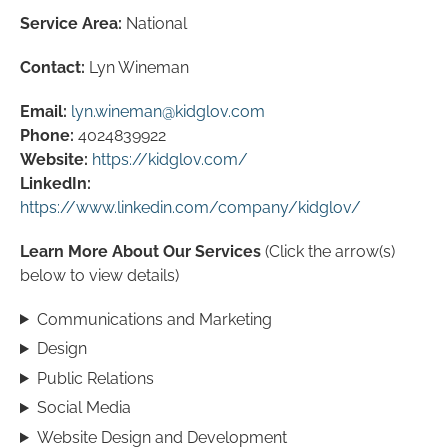
Service Area:
National
Contact:
Lyn Wineman
Email:
lyn.wineman@kidglov.com
Phone:
4024839922
Website:
https://kidglov.com/
LinkedIn:
https://www.linkedin.com/company/kidglov/
Learn More About Our Services
(Click the arrow(s)
below to view details)
Communications and Marketing
Design
Public Relations
Social Media
Website Design and Development