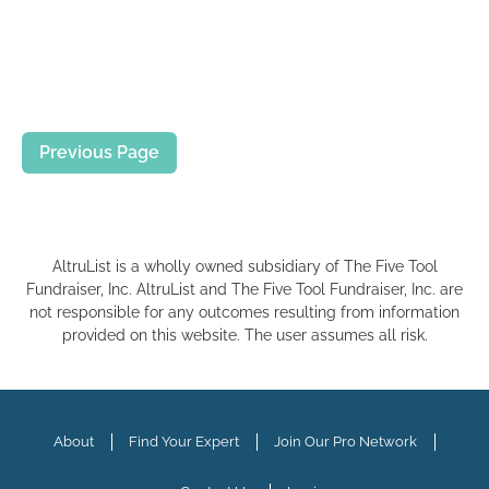
Previous Page
AltruList is a wholly owned subsidiary of The Five Tool
Fundraiser, Inc. AltruList and The Five Tool Fundraiser, Inc. are
not responsible for any outcomes resulting from information
provided on this website. The user assumes all risk.
About
Find Your Expert
Join Our Pro Network