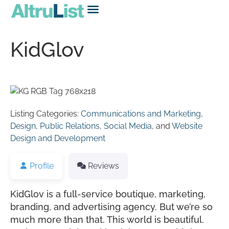
KidGlov
Listing Categories:
Communications and Marketing
,
Design
,
Public Relations
,
Social Media
, and
Website
Design and Development
Profile
Reviews
KidGlov is a full-service boutique, marketing,
branding, and advertising agency. But we’re so
much more than that. This world is beautiful.