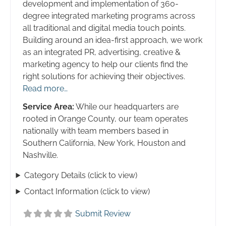
development and implementation of 360-
degree integrated marketing programs across
all traditional and digital media touch points.
Building around an idea-first approach, we work
as an integrated PR, advertising, creative &
marketing agency to help our clients find the
right solutions for achieving their objectives.
Read more…
Service Area:
While our headquarters are
rooted in Orange County, our team operates
nationally with team members based in
Southern California, New York, Houston and
Nashville.
Category Details (click to view)
Contact Information (click to view)
Submit Review