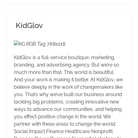
KidGlov
KidGlov is a full-service boutique, marketing,
branding, and advertising agency. But we’re so
much more than that. This world is beautiful.
And your work is making it better. At KidGlov, we
believe deeply in the work of changemakers like
you. That’s why we’ve built our business around
tackling big problems, creating innovative new
ways to advance our communities, and helping
you effect positive change in the world. We
partner with these areas to change the world:
Social Impact Finance Healthcare Nonprofit