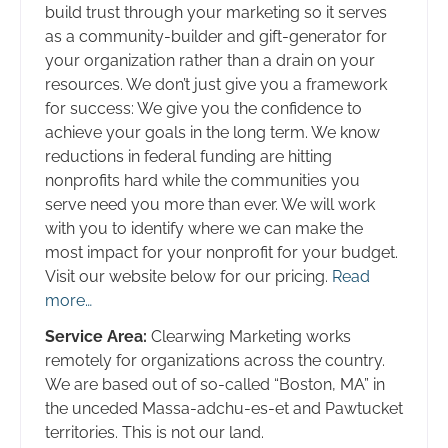
build trust through your marketing so it serves
as a community-builder and gift-generator for
your organization rather than a drain on your
resources. We don’t just give you a framework
for success: We give you the confidence to
achieve your goals in the long term. We know
reductions in federal funding are hitting
nonprofits hard while the communities you
serve need you more than ever. We will work
with you to identify where we can make the
most impact for your nonprofit for your budget.
Visit our website below for our pricing.
Read
more…
Service Area:
Clearwing Marketing works
remotely for organizations across the country.
We are based out of so-called “Boston, MA” in
the unceded Massa-adchu-es-et and Pawtucket
territories. This is not our land.