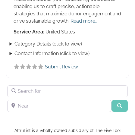
enabling us to craft precise, actionable
strategies that maximize donor engagement and
drive sustainable growth.
Read more…
Service Area:
United States
Category Details (click to view)
Contact Information (click to view)
Submit Review
Search for
Near
Searc
AltruList is a wholly owned subsidiary of The Five Tool