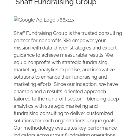
Shaff Fundraising Group
Shaff Fundraising Group is the trusted consulting
partner for nonprofits. We empower your
mission with data-driven strategies and expert
guidance to achieve measurable results. We
equip nonprofits with strategic fundraising,
marketing, analytics expertise, and innovative
solutions to enhance their fundraising and
marketing efforts. Since our inception, we have
championed a results-oriented approach
tailored to the nonprofit sector— blending deep
analytics with strategic marketing and
fundraising consulting to deliver customized
solutions for each organization’s unique goals.
Our methodology evaluates key performance
indicators across your fundraising operations,