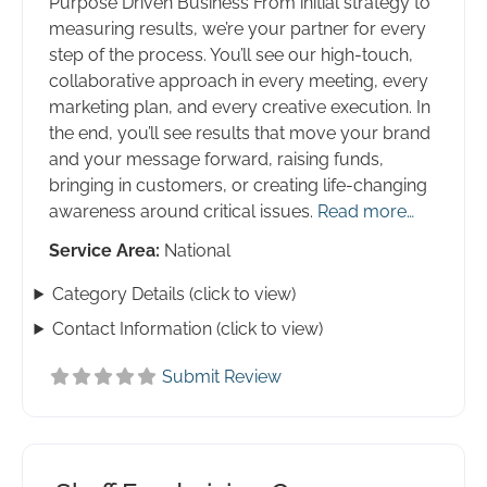
Purpose Driven Business From initial strategy to
measuring results, we’re your partner for every
step of the process. You’ll see our high-touch,
collaborative approach in every meeting, every
marketing plan, and every creative execution. In
the end, you’ll see results that move your brand
and your message forward, raising funds,
bringing in customers, or creating life-changing
awareness around critical issues.
Read more…
Service Area:
National
Category Details (click to view)
Contact Information (click to view)
Submit Review