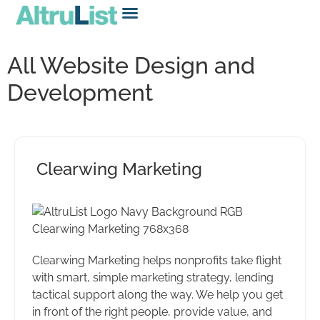
All Website Design and
Development
Clearwing Marketing
Clearwing Marketing helps nonprofits take flight
with smart, simple marketing strategy, lending
tactical support along the way. We help you get
in front of the right people, provide value, and