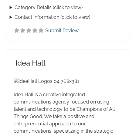
Category Details (click to view)
Contact Information (click to view)
Submit Review
Idea Hall
Idea Hall is a creative integrated
communications agency focused on using
talent and technology to be Champions of All
Things Good. We take a positive and
entrepreneurial approach to our
communications, specializing in the strategic