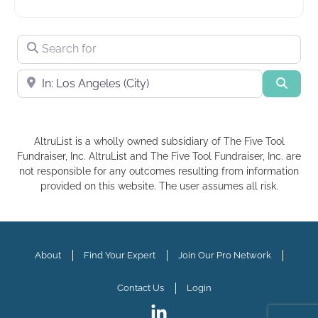
Search for
Near
Searc
AltruList is a wholly owned subsidiary of The Five Tool
Fundraiser, Inc. AltruList and The Five Tool Fundraiser, Inc. are
not responsible for any outcomes resulting from information
provided on this website. The user assumes all risk.
About
Find Your Expert
Join Our Pro Network
Contact Us
Login