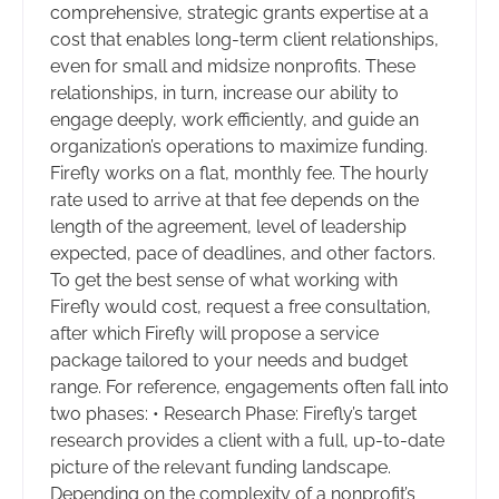
comprehensive, strategic grants expertise at a
cost that enables long-term client relationships,
even for small and midsize nonprofits. These
relationships, in turn, increase our ability to
engage deeply, work efficiently, and guide an
organization’s operations to maximize funding.
Firefly works on a flat, monthly fee. The hourly
rate used to arrive at that fee depends on the
length of the agreement, level of leadership
expected, pace of deadlines, and other factors.
To get the best sense of what working with
Firefly would cost, request a free consultation,
after which Firefly will propose a service
package tailored to your needs and budget
range. For reference, engagements often fall into
two phases: • Research Phase: Firefly’s target
research provides a client with a full, up-to-date
picture of the relevant funding landscape.
Depending on the complexity of a nonprofit’s