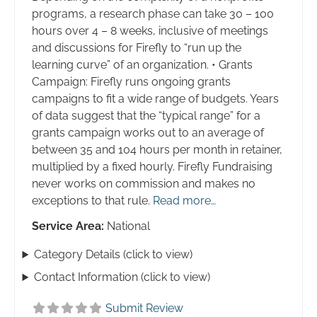
programs, a research phase can take 30 – 100
hours over 4 – 8 weeks, inclusive of meetings
and discussions for Firefly to “run up the
learning curve” of an organization. • Grants
Campaign: Firefly runs ongoing grants
campaigns to fit a wide range of budgets. Years
of data suggest that the “typical range” for a
grants campaign works out to an average of
between 35 and 104 hours per month in retainer,
multiplied by a fixed hourly. Firefly Fundraising
never works on commission and makes no
exceptions to that rule.
Read more…
Service Area:
National
Category Details (click to view)
Contact Information (click to view)
Submit Review