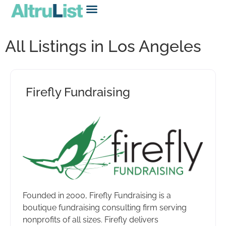
All Listings in Los Angeles
Firefly Fundraising
Founded in 2000, Firefly Fundraising is a
boutique fundraising consulting firm serving
nonprofits of all sizes. Firefly delivers